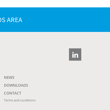
S AREA
NEWS
DOWNLOADS
CONTACT
Terms and conditions