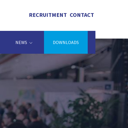
RECRUITMENT
CONTACT
NEWS
DOWNLOADS