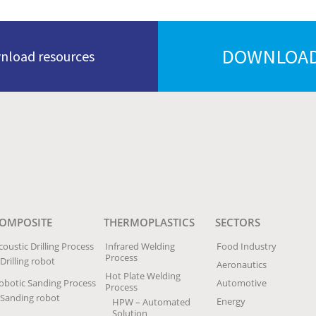
DOWNLOAD
wnload resources
OMPOSITE
THERMOPLASTICS
SECTORS
coustic Drilling Process
Infrared Welding
Food Industry
Process
Drilling robot
Aeronautics
Hot Plate Welding
obotic Sanding Process
Automotive
Process
Sanding robot
Energy
HPW – Automated
Solution