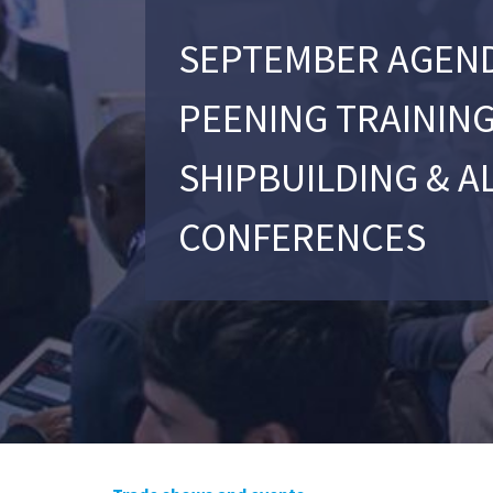
SEPTEMBER AGEND
PEENING TRAINING
SHIPBUILDING & A
CONFERENCES