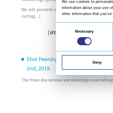
We use cookies to personalis
information about your use of
We will promote our
composites manufacturing a
other information that you’ve
cutting…)
Consent
[dticon ico=”fontelloicon
Necessary
Selection
Shot Peening and Blast Cleaning Sem
Deny
2nd, 2019.
The three-day seminar and workshop covers all asp