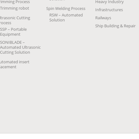
rimming Process
Heavy Industry
Trimming robot
Spin Welding Process
Infrastructures
RSW – Automated
ltrasonic Cutting
Railways
Solution
rocess
Ship Building & Repair
SSP – Portable
Equipment
SONIBLADE –
Automated Ultrasonic
Cutting Solution
utomated insert
lacement