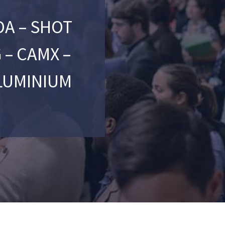
A – SHOT
 – CAMX –
LUMINIUM