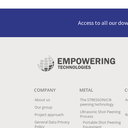
Access to all our do
COMPANY
METAL
C
About us
The STRESSONIC®
A
peening technology
Our group
Ultrasonic Shot Peening
Project approach
R
Process
General Data Privacy
Portable Shot Peening
Policy
Equipment