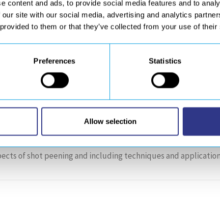
e content and ads, to provide social media features and to analy
 our site with our social media, advertising and analytics partn
nd finishing solutions
(robotics sanding, acoustic-drilling
 provided to them or that they’ve collected from your use of their
-vcard-1″ style=”square”][/dticon] GET YOUR
Preferences
Statistics
inar and Workshop (Orlando, Florida), Septemb
Allow selection
ects of shot peening and including techniques and application