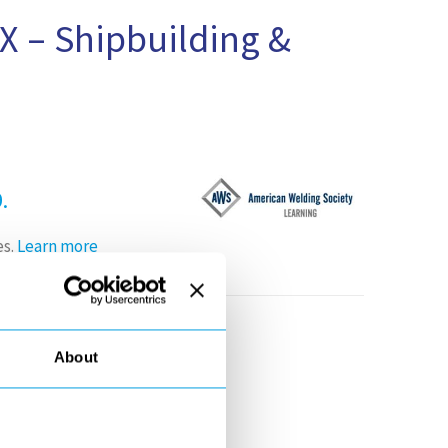
X – Shipbuilding &
.
es.
Learn more
-26th, 2019
About
ation, from trends in
t materials with low-