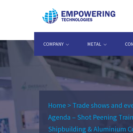
COMPANY
METAL
CO
Home
>
Trade shows and ev
Agenda – Shot Peening Trai
Shipbuilding & Aluminium C