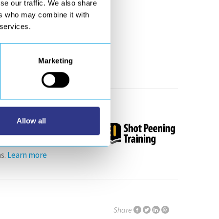
se our traffic. We also share
ers who may combine it with
, honeycomb ultrasonic
 services.
 BADGE
Marketing
er 30th October
Allow all
s.
Learn more
Share