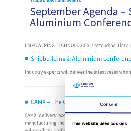
Trade shows and events
September Agenda – S
Aluminium Conferen
EMPOWERING TECHNOLOGIES is attendind 3 interna
Shipbuilding & Aluminium conference
Industry experts will deliver the latest research 
CAMX – The Composites and Advanced
Consent
CAMX delivers access to the full spectrum of
manufacturing including all materials and pro
This website uses cookies
volume/high-performance manufacturing.
Learn 