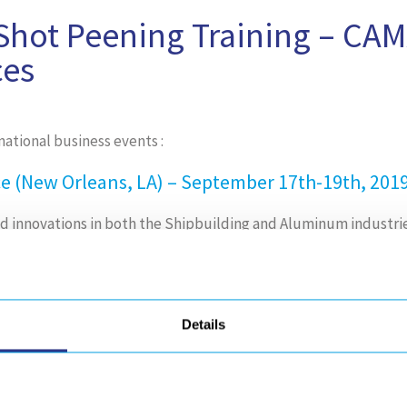
hot Peening Training – CAM
ces
tional business events :
 (New Orleans, LA) – September 17th-19th, 2019
and innovations in both the Shipbuilding and Aluminum industri
 Materials Expo (Anaheim, CA) – September 23rd
Details
 composites and advanced materials solutions in one loc
cesses, and new approaches to combine high-volume/low-cos
more