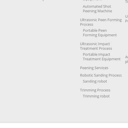
T
Automated Shot
Peening Machine
U
Ultrasonic Peen Forming
P
Process
Portable Peen
Forming Equipment
Ultrasonic Impact
Treatment Process
Portable Impact
A
Treatment Equipment
p
Peening Services
Robotic Sanding Process
Sanding robot
Trimming Process
Trimming robot