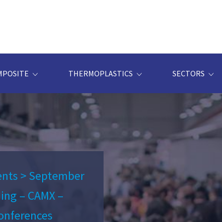
MPOSITE
THERMOPLASTICS
SECTORS
ents
>
September
ning – CAMX –
onferences