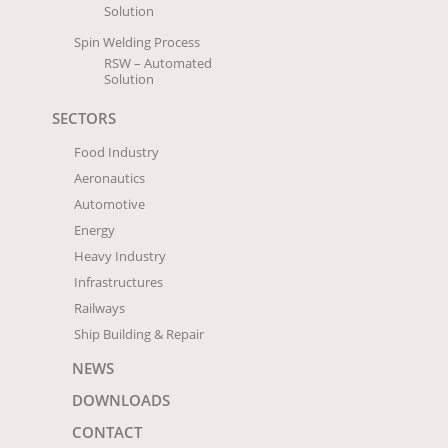
Solution
Spin Welding Process
RSW – Automated
Solution
SECTORS
Food Industry
Aeronautics
Automotive
Energy
Heavy Industry
Infrastructures
Railways
Ship Building & Repair
NEWS
DOWNLOADS
CONTACT