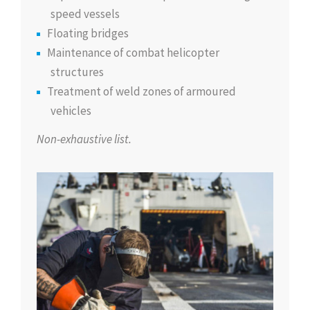
speed vessels
Floating bridges
Maintenance of combat helicopter
structures
Treatment of weld zones of armoured
vehicles
Non-exhaustive list.