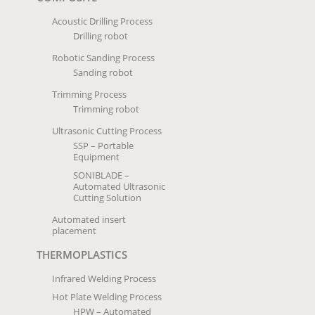
Acoustic Drilling Process
Drilling robot
Robotic Sanding Process
Sanding robot
Trimming Process
Trimming robot
Ultrasonic Cutting Process
SSP – Portable
Equipment
SONIBLADE –
Automated Ultrasonic
Cutting Solution
Automated insert
placement
THERMOPLASTICS
Infrared Welding Process
Hot Plate Welding Process
HPW – Automated