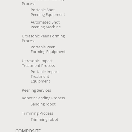
Process
Portable Shot
Peening Equipment
Automated Shot
Peening Machine
Ultrasonic Peen Forming
Process
Portable Peen
Forming Equipment
Ultrasonic Impact
Treatment Process
Portable Impact
Treatment
Equipment
Peening Services
Robotic Sanding Process
Sanding robot
Trimming Process
Trimming robot
COMPOSITE