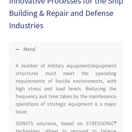
Innovative Processes for the Ship
Building & Repair and Defense
Industries
Metal
A number of military equipment/equipment
structures must meet the operating
requirements of hostile environments, with
high stress and load levels. Reducing the
frequency and time taken by the maintenance
operations of strategic equipment is a major
issue.
SONATS solutions, based on STRESSONIC®
technology, allows to respond to fatigue