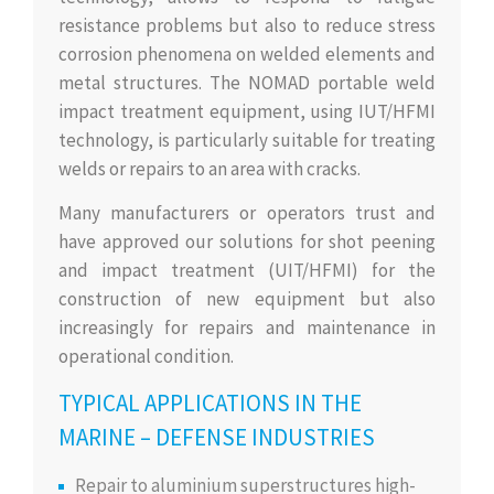
resistance problems but also to reduce stress
corrosion phenomena on welded elements and
metal structures. The NOMAD portable weld
impact treatment equipment, using IUT/HFMI
technology, is particularly suitable for treating
welds or repairs to an area with cracks.
Many manufacturers or operators trust and
have approved our solutions for shot peening
and impact treatment (UIT/HFMI) for the
construction of new equipment but also
increasingly for repairs and maintenance in
operational condition.
TYPICAL APPLICATIONS IN THE
MARINE – DEFENSE INDUSTRIES
Repair to aluminium superstructures high-