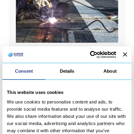
We are partnering with Miller Marine.
Read
more
Consent
Details
About
This website uses cookies
We use cookies to personalise content and ads, to
provide social media features and to analyse our traffic.
We also share information about your use of our site with
GOING FURTHER
our social media, advertising and analytics partners who
may combine it with other information that you’ve