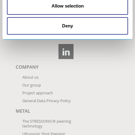
Allow selection
Deny
COMPANY
About us
Our group
Project approach
General Data Privacy Policy
METAL
The STRESSONIC® peening
technology
Ultrasonic Shot Peening