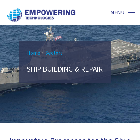
MENU
Home
>
Sectors
SHIP BUILDING & REPAIR