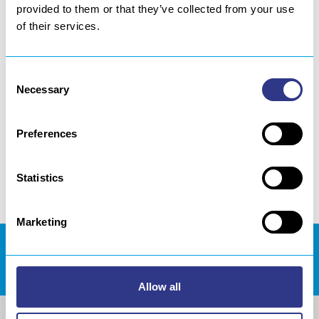
provided to them or that they’ve collected from your use
[dticon ico=”fontelloicon-plus-1″]
of their services.
[/dticon]Learn more about our Ultrasonic
Shot Peening Process
Consent
Necessary
Selection
[dticon ico=”fontelloicon-plus-1″]
[/dticon]Learn more about our Ultrasonic
Preferences
Impact Treatment Process
Statistics
Marketing
DOWNLOADS AREA
Allow all