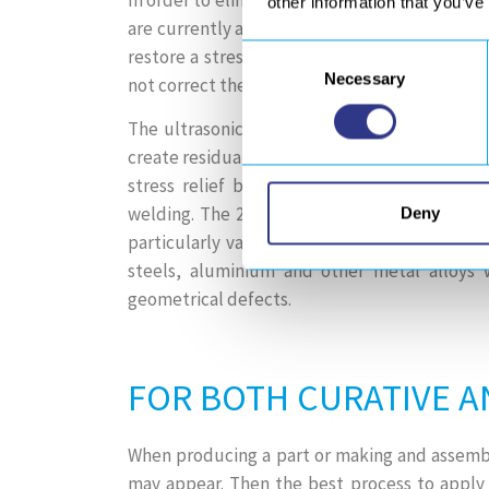
other information that you’ve
are currently applied locally (heating, TIG dr
Consent
restore a stress level close to 0 MPa at the 
Necessary
Selection
not correct the defect created by the weld.
The ultrasonic impact treatment (HFMI / UIT
create residual compressive stresses, which 
stress relief but also allows to straighten
welding. The 2 in 1 effect of ultrasonic imp
Deny
particularly valuable when the aim is to imp
steels, aluminium and other metal alloys 
geometrical defects.
FOR BOTH CURATIVE A
When producing a part or making and assemblin
may appear. Then the best process to apply 