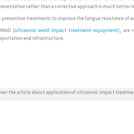
eventative rather than a corrective approach is much better in
t preventive treatments to improve the fatigue resistance of 
NOMAD (
ultrasonic weld impact treatment equipment
), are 
sportation and infrastructure.
ver the article about application of ultrasonic impact treatme