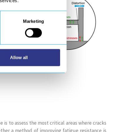
 services.
Marketing
Allow all
e is to assess the most critical areas where cracks
ther a method of improving fatigue resistance is