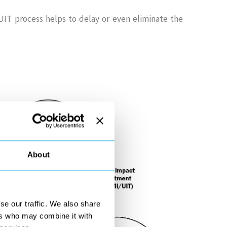
IT process helps to delay or even eliminate the
About
se our traffic. We also share
ers who may combine it with