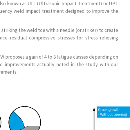
lso known as UIT (Ultrasonic Impact Treatment) or UPT
equency weld impact treatment designed to improve the
 striking the weld toe with a needle (or striker) to create
ce residual compressive stresses for stress relieving
 proposes a gain of 4 to 8 fatigue classes depending on
The improvements actually noted in the study with our
vements.