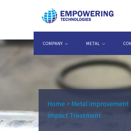
COMPANY
METAL
CO
Home
>
Metal improvement
Impact Treatment