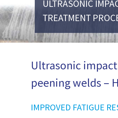
ULTRASONIC IMPA
TREATMENT PROC
Ultrasonic impact
peening welds – H
IMPROVED FATIGUE RE