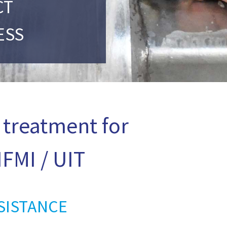
CT
ESS
 treatment for
FMI / UIT
SISTANCE