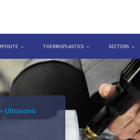
MPOSITE
THERMOPLASTICS
SECTORS
>
Ultrasonic