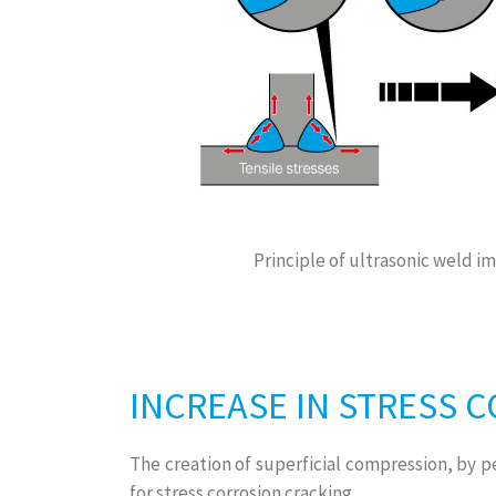
Principle of ultrasonic weld 
INCREASE IN STRESS 
The creation of superficial compression, by p
for stress corrosion cracking.