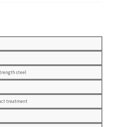
trength steel
pact treatment