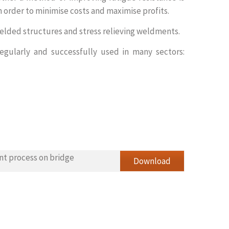
 order to minimise costs and maximise profits.
welded structures and stress relieving weldments.
regularly and successfully used in many sectors:
nt process on bridge
Download