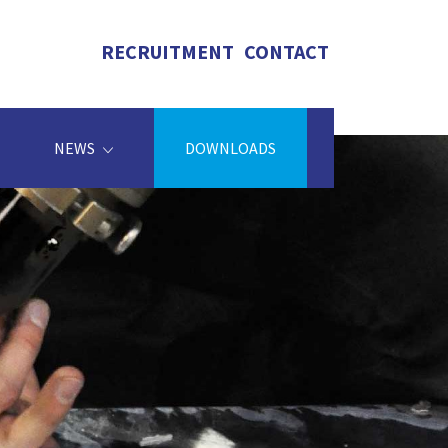
RECRUITMENT
CONTACT
NEWS
DOWNLOADS