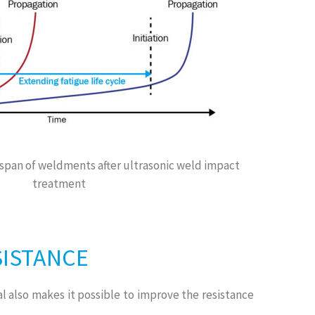
span of weldments after ultrasonic weld impact
treatment
SISTANCE
l also makes it possible to improve the resistance