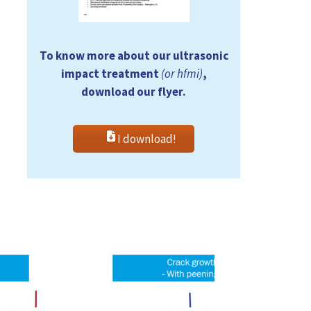
To know more about our ultrasonic
impact treatment
(or hfmi)
,
download our flyer.
I download!