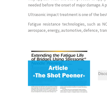
needed before the onset of major damage. A pr
Ultrasonic impact treatment is one of the bes
Fatigue resistance technologies, such as 
aerospace, energy, automotive, defence, tran
Disco