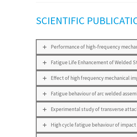
SCIENTIFIC PUBLICATI
Performance of high-frequency mechani
Fatigue Life Enhancement of Welded S
Effect of high frequency mechanical im
Fatigue behaviour of arc welded assem
Experimental study of transverse attac
High cycle fatigue behaviour of impact