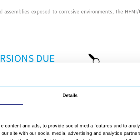
d assemblies exposed to corrosive environments, the HFMI/U
ORSIONS DUE
use distortions in the welds
Details
e cooling phase of the weld,
 plastic deformation of the
e content and ads, to provide social media features and to analy
 our site with our social media, advertising and analytics partn
nal stress relieving processes