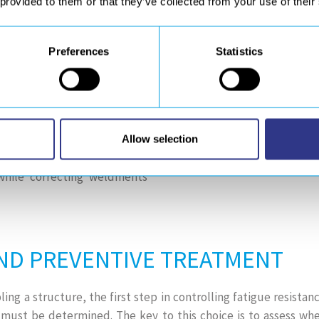
 provided to them or that they’ve collected from your use of their
essing, etc.). These processes
surface and at a depth but do
Preferences
Statistics
) process not only allows to
are much more beneficial than
 the deformations caused by
act treatment (HFMI / UIT) is
Allow selection
rove the fatigue strength of
while correcting weldments
ND PREVENTIVE TREATMENT
g a structure, the first step in controlling fatigue resistanc
must be determined. The key to this choice is to assess whe