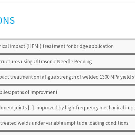
ONS
cal impact (HFMI) treatment for bridge application
tructures using Ultrasonic Needle Peening
pact treatment on fatigue strength of welded 1300 MPa yield s
blies: paths of improvment
hment joints [...], improved by high-frequency mechanical im
 treated welds under variable amplitude loading conditions