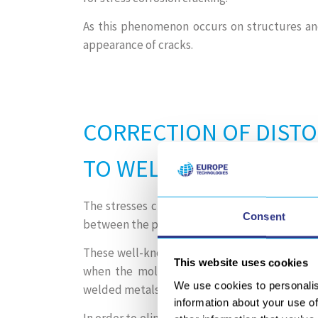
As this phenomenon occurs on structures an
appearance of cracks.
CORRECTION OF DIST
TO WELDING
The stresses created by welding processes ca
Consent
between the panels.
These well-known distortions occur during th
This website uses cookies
when the molten metal shrinks, resulting in
We use cookies to personalis
welded metals.
information about your use of
In order to eliminate tensile stress, conventio