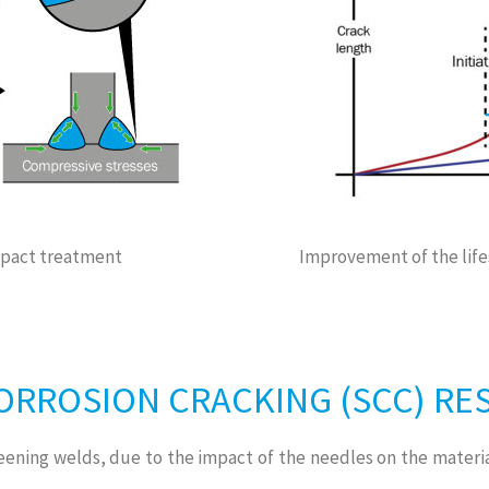
impact treatment
Improvement of the life
CORROSION CRACKING (SCC) RE
eening welds, due to the impact of the needles on the materia