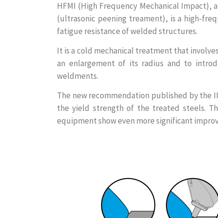
HFMI (High Frequency Mechanical Impact), a
(ultrasonic peening treament), is a high-fr
fatigue resistance of welded structures.
It is a cold mechanical treatment that involves
an enlargement of its radius and to introdu
weldments.
The new recommendation published by the IIW
the yield strength of the treated steels. 
equipment show even more significant impro