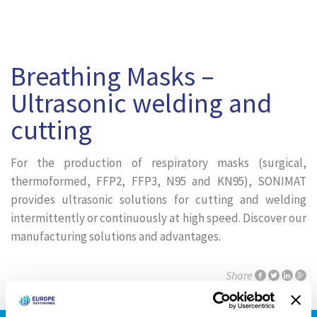
Breathing Masks –
Ultrasonic welding and
cutting
For the production of respiratory masks (surgical,
thermoformed, FFP2, FFP3, N95 and KN95), SONIMAT
provides ultrasonic solutions for cutting and welding
intermittently or continuously at high speed. Discover our
manufacturing solutions and advantages.
Share