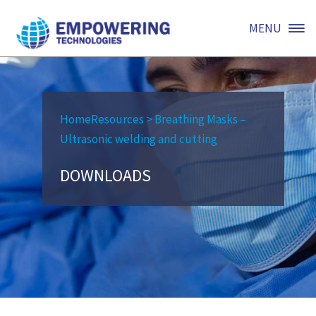
MENU
Home
Resources
>
Breathing Masks –
Ultrasonic welding and cutting
DOWNLOADS