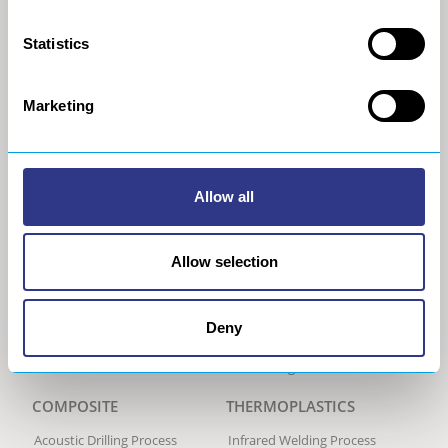
General Data Privacy Policy
Portable Shot Peening
Equipment
Statistics
Automated Shot Peening
Machine
Ultrasonic Peen Forming
Marketing
Process
Portable Peen Forming
Equipment
Ultrasonic Impact Treatment
Allow all
Process
Portable Impact Treatment
Equipment
Allow selection
Peening Services
Robotic Sanding Process
Sanding robot
Deny
Trimming Process
Trimming robot
COMPOSITE
THERMOPLASTICS
Acoustic Drilling Process
Infrared Welding Process