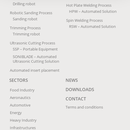
Drilling robot
Hot Plate Welding Process
HPW – Automated Solution
Robotic Sanding Process
Sanding robot
Spin Welding Process
RSW – Automated Solution
Trimming Process
Trimming robot
Ultrasonic Cutting Process
SSP – Portable Equipment
SONIBLADE – Automated
Ultrasonic Cutting Solution
Automated insert placement
SECTORS
NEWS
DOWNLOADS
Food Industry
Aeronautics
CONTACT
Automotive
Terms and conditions
Energy
Heavy Industry
Infrastructures