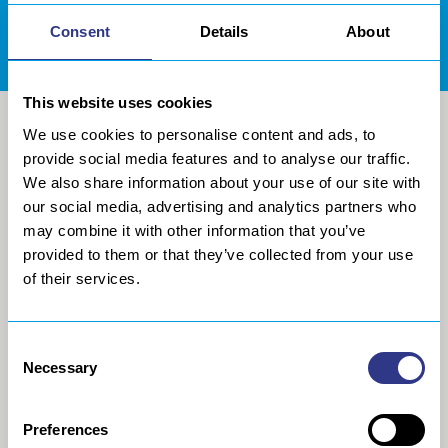
Consent
DOWNLOADS AREA
Details
About
This website uses cookies
We use cookies to personalise content and ads, to
provide social media features and to analyse our traffic.
We also share information about your use of our site with
our social media, advertising and analytics partners who
may combine it with other information that you’ve
provided to them or that they’ve collected from your use
of their services.
COMPANY
METAL
Consent
Necessary
Selection
About us
The STRESSONIC® peening
technology
Our group
Ultrasonic Shot Peening
Preferences
Project approach
Process