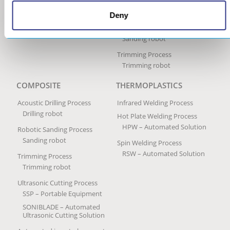
Peening Services
Deny
Robotic Sanding Process
Sanding robot
Trimming Process
Trimming robot
COMPOSITE
THERMOPLASTICS
Acoustic Drilling Process
Infrared Welding Process
Drilling robot
Hot Plate Welding Process
HPW – Automated Solution
Robotic Sanding Process
Sanding robot
Spin Welding Process
RSW – Automated Solution
Trimming Process
Trimming robot
Ultrasonic Cutting Process
SSP – Portable Equipment
SONIBLADE – Automated
Ultrasonic Cutting Solution