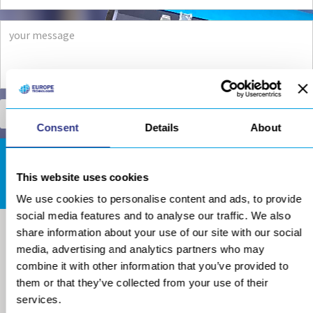
Consent
Details
About
DOWNLOADS AREA
This website uses cookies
We use cookies to personalise content and ads, to provide
social media features and to analyse our traffic. We also
share information about your use of our site with our social
media, advertising and analytics partners who may
combine it with other information that you’ve provided to
them or that they’ve collected from your use of their
services.