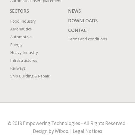
Automated insert placement
SECTORS
NEWS
DOWNLOADS
Food Industry
Aeronautics
CONTACT
Automotive
Terms and conditions
Energy
Heavy Industry
Infrastructures
Railways
Ship Building & Repair
© 2019 Empowering Technologies - All Rights Reserved.
Design by
Wiboo
. |
Legal Notices