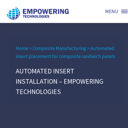
MENU
Home
>
Composite Manufacturing
>
Automated
insert placement for composite sandwich panels
AUTOMATED INSERT
INSTALLATION – EMPOWERING
TECHNOLOGIES