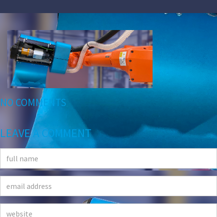
NO COMMENTS
LEAVE A COMMENT