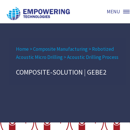
MENU
Home
>
Composite Manufacturing
>
Robotized
Acoustic Micro Drilling
>
Acoustic Drilling Process
COMPOSITE-SOLUTION | GEBE2