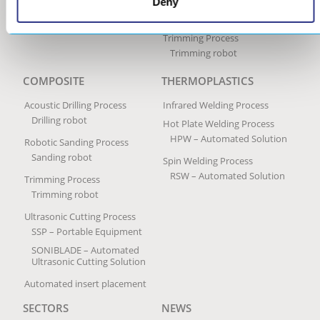
Robotic Sanding Process
Deny
Sanding robot
Trimming Process
Trimming robot
COMPOSITE
THERMOPLASTICS
Acoustic Drilling Process
Infrared Welding Process
Drilling robot
Hot Plate Welding Process
HPW – Automated Solution
Robotic Sanding Process
Sanding robot
Spin Welding Process
RSW – Automated Solution
Trimming Process
Trimming robot
Ultrasonic Cutting Process
SSP – Portable Equipment
SONIBLADE – Automated
Ultrasonic Cutting Solution
Automated insert placement
SECTORS
NEWS