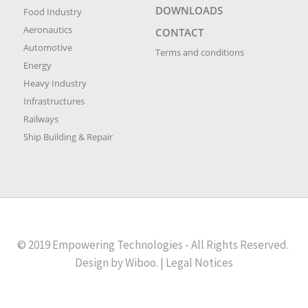
DOWNLOADS
Food Industry
Aeronautics
CONTACT
Automotive
Terms and conditions
Energy
Heavy Industry
Infrastructures
Railways
Ship Building & Repair
© 2019 Empowering Technologies - All Rights Reserved.
Design by
Wiboo
. |
Legal Notices