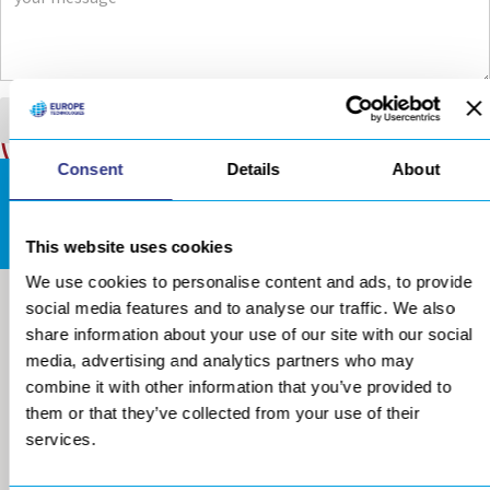
Consent
Details
About
DOWNLOADS AREA
This website uses cookies
We use cookies to personalise content and ads, to provide
social media features and to analyse our traffic. We also
share information about your use of our site with our social
media, advertising and analytics partners who may
combine it with other information that you’ve provided to
them or that they’ve collected from your use of their
services.