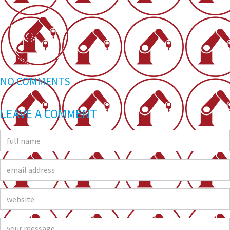
NO COMMENTS
LEAVE A COMMENT