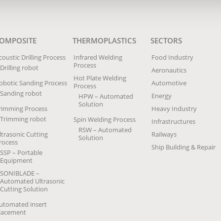
OMPOSITE
THERMOPLASTICS
SECTORS
coustic Drilling Process
Infrared Welding
Food Industry
Process
Drilling robot
Aeronautics
Hot Plate Welding
obotic Sanding Process
Automotive
Process
Sanding robot
Energy
HPW – Automated
Solution
rimming Process
Heavy Industry
Trimming robot
Spin Welding Process
Infrastructures
RSW – Automated
ltrasonic Cutting
Railways
Solution
rocess
Ship Building & Repair
SSP – Portable
Equipment
SONIBLADE –
Automated Ultrasonic
Cutting Solution
utomated insert
lacement