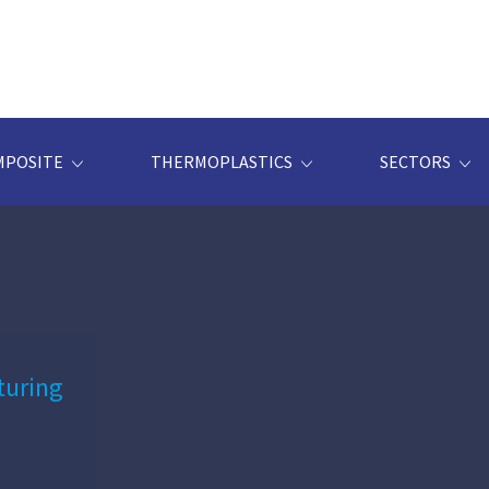
MPOSITE
THERMOPLASTICS
SECTORS
turing