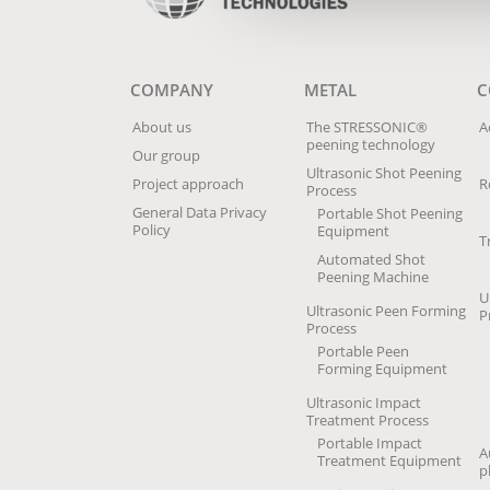
COMPANY
METAL
C
About us
The STRESSONIC®
A
peening technology
Our group
Ultrasonic Shot Peening
Project approach
R
Process
General Data Privacy
Portable Shot Peening
Policy
Equipment
T
Automated Shot
Peening Machine
U
Ultrasonic Peen Forming
P
Process
Portable Peen
Forming Equipment
Ultrasonic Impact
Treatment Process
Portable Impact
A
Treatment Equipment
p