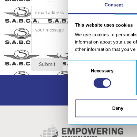
Consent
This website uses cookies
We use cookies to personalis
information about your use of
other information that you’ve
Consent
Necessary
Selection
Access to all our do
Deny