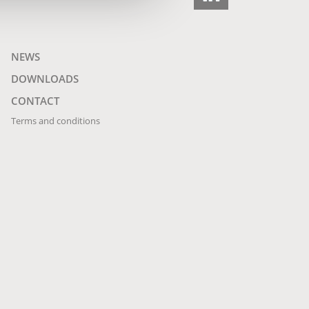
NEWS
DOWNLOADS
CONTACT
Terms and conditions