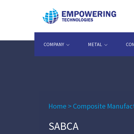
COMPANY
METAL
CO
Home
>
Composite Manufac
SABCA