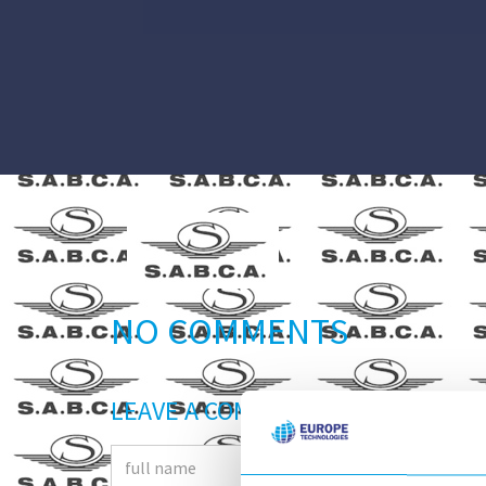
NO COMMENTS
LEAVE A COMMENT