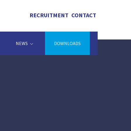
RECRUITMENT
CONTACT
NEWS
DOWNLOADS