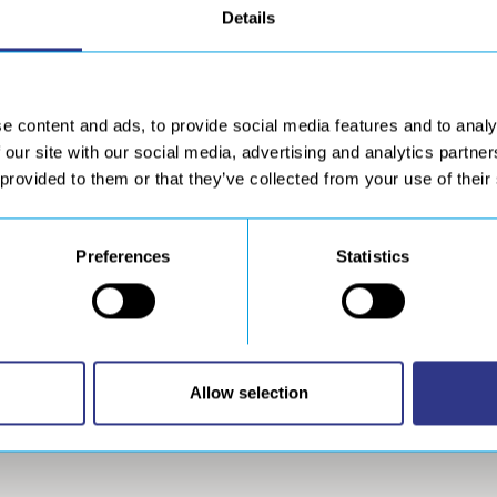
Details
e content and ads, to provide social media features and to analy
 our site with our social media, advertising and analytics partn
 provided to them or that they’ve collected from your use of their
Preferences
Statistics
DOWNLOAD
wnload resources
Allow selection