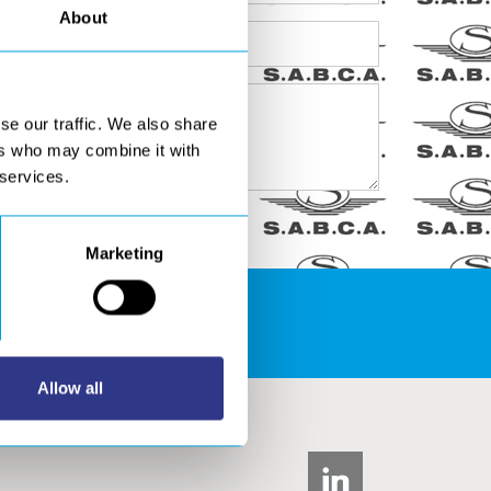
About
se our traffic. We also share
ers who may combine it with
 services.
Marketing
S AREA
Allow all