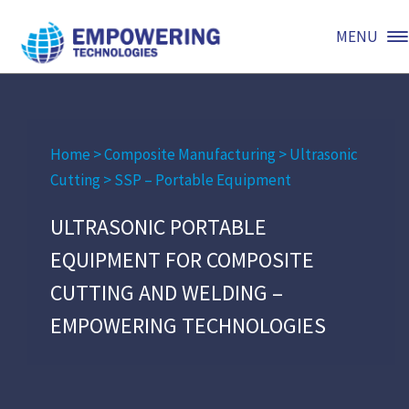
MENU
Home
>
Composite Manufacturing
>
Ultrasonic
Cutting
>
SSP – Portable Equipment
ULTRASONIC PORTABLE
EQUIPMENT FOR COMPOSITE
CUTTING AND WELDING –
EMPOWERING TECHNOLOGIES