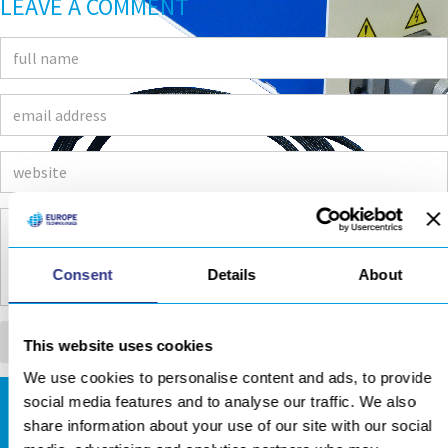
LEAVE A COMMENT
Consent
Details
About
This website uses cookies
We use cookies to personalise content and ads, to provide
social media features and to analyse our traffic. We also
DOWNLOADS AREA
share information about your use of our site with our social