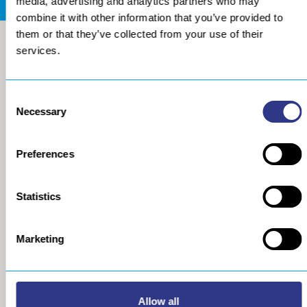
media, advertising and analytics partners who may
combine it with other information that you’ve provided to
them or that they’ve collected from your use of their
services.
Consent
Necessary
Selection
Preferences
COMPANY
METAL
Statistics
About us
The STRESSONIC® peening
technology
Our group
Marketing
Ultrasonic Shot Peening
Project approach
Process
General Data Privacy Policy
Portable Shot Peening
Equipment
Allow all
Automated Shot Peening