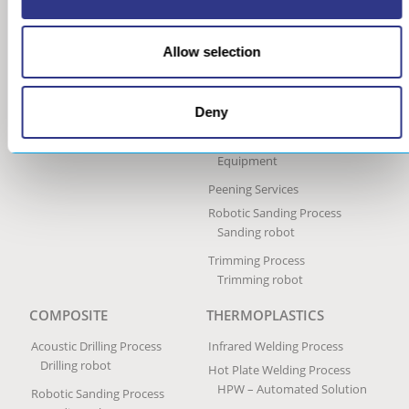
Machine
Ultrasonic Peen Forming
Process
Allow selection
Portable Peen Forming
Equipment
Deny
Ultrasonic Impact Treatment
Process
Portable Impact Treatment
Equipment
Peening Services
Robotic Sanding Process
Sanding robot
Trimming Process
Trimming robot
COMPOSITE
THERMOPLASTICS
Acoustic Drilling Process
Infrared Welding Process
Drilling robot
Hot Plate Welding Process
HPW – Automated Solution
Robotic Sanding Process