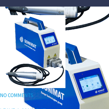
NO COMMENTS