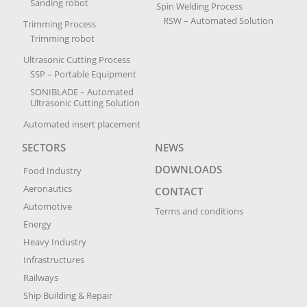
Sanding robot
Spin Welding Process
RSW – Automated Solution
Trimming Process
Trimming robot
Ultrasonic Cutting Process
SSP – Portable Equipment
SONIBLADE – Automated
Ultrasonic Cutting Solution
Automated insert placement
SECTORS
NEWS
DOWNLOADS
Food Industry
Aeronautics
CONTACT
Automotive
Terms and conditions
Energy
Heavy Industry
Infrastructures
Railways
Ship Building & Repair