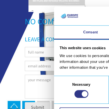
NO COMMENTS
Consent
LEAVE A COMMENT
This website uses cookies
We use cookies to personalis
information about your use of
other information that you’ve
Consent
Necessary
Selection