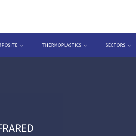
MPOSITE
THERMOPLASTICS
SECTORS
NFRARED