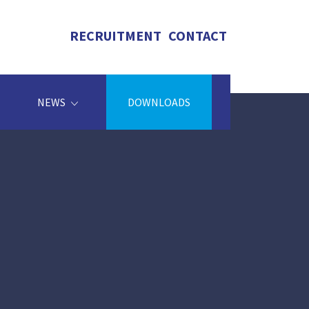
RECRUITMENT
CONTACT
NEWS
DOWNLOADS