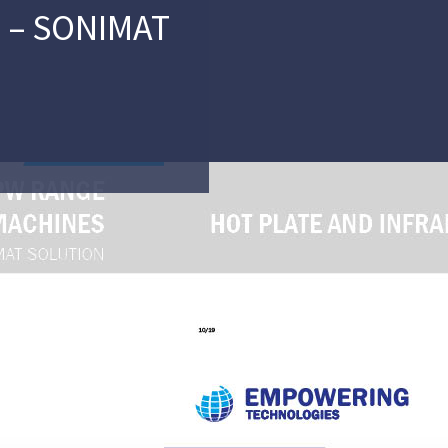
 – SONIMAT