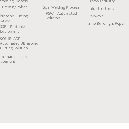
rimming Process
Heavy Industry
Trimming robot
Spin Welding Process
Infrastructures
RSW – Automated
ltrasonic Cutting
Railways
Solution
rocess
Ship Building & Repair
SSP – Portable
Equipment
SONIBLADE –
Automated Ultrasonic
Cutting Solution
utomated insert
lacement