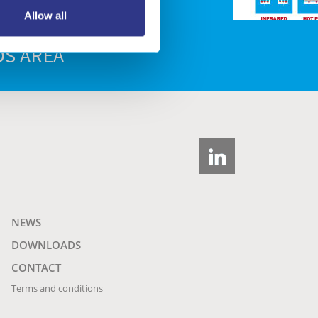
Allow all
S AREA
NEWS
DOWNLOADS
CONTACT
Terms and conditions