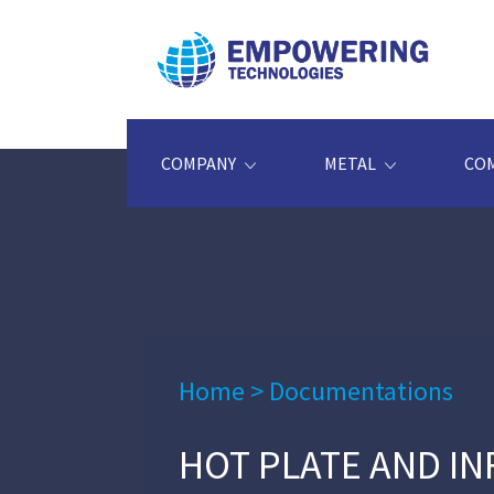
COMPANY
METAL
CO
Home
>
Documentations
HOT PLATE AND I