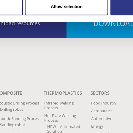
Allow selection
DOWNLOAD
wnload resources
OMPOSITE
THERMOPLASTICS
SECTORS
coustic Drilling Process
Infrared Welding
Food Industry
Process
Drilling robot
Aeronautics
Hot Plate Welding
obotic Sanding Process
Automotive
Process
Sanding robot
Energy
HPW – Automated
Solution