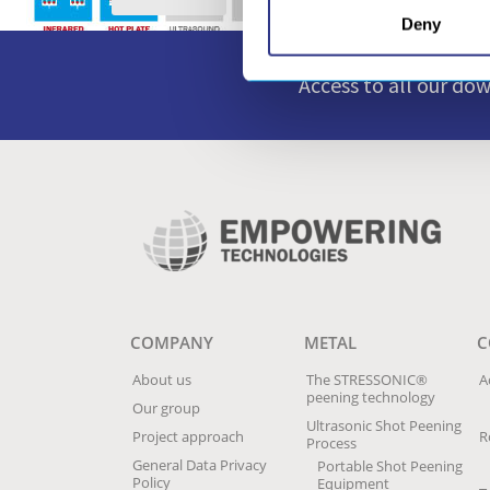
Deny
Access to all our do
COMPANY
METAL
C
About us
The STRESSONIC®
A
peening technology
Our group
Ultrasonic Shot Peening
Project approach
R
Process
General Data Privacy
Portable Shot Peening
Policy
Equipment