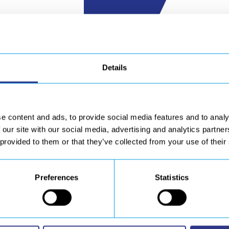
Details
e content and ads, to provide social media features and to analy
 our site with our social media, advertising and analytics partn
 provided to them or that they’ve collected from your use of their
Preferences
Statistics