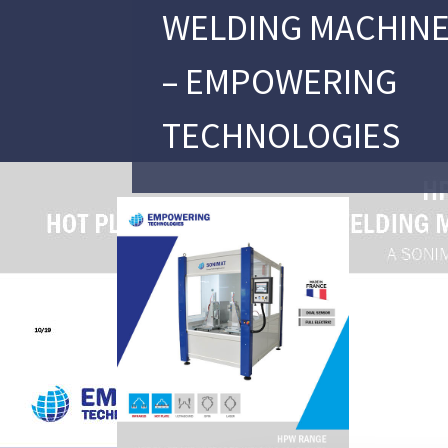
WELDING MACHINE
– EMPOWERING
TECHNOLOGIES