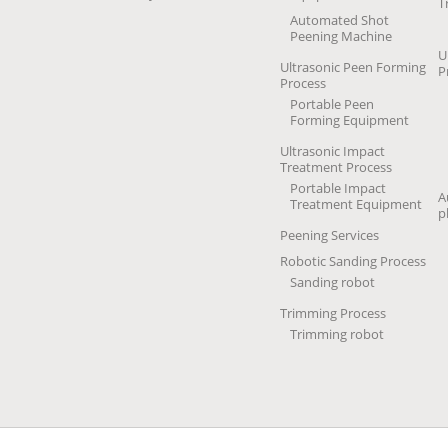
T
Automated Shot
Peening Machine
U
Ultrasonic Peen Forming
P
Process
Portable Peen
Forming Equipment
Ultrasonic Impact
Treatment Process
Portable Impact
A
Treatment Equipment
p
Peening Services
Robotic Sanding Process
Sanding robot
Trimming Process
Trimming robot