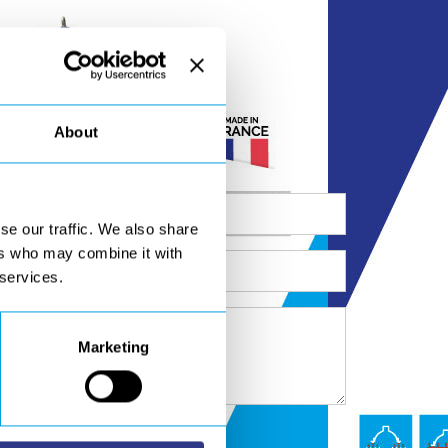
About
se our traffic. We also share
ers who may combine it with
 services.
Marketing