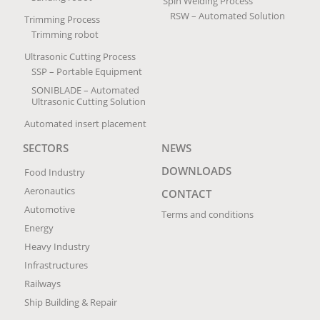
Spin Welding Process
RSW – Automated Solution
Trimming Process
Trimming robot
Ultrasonic Cutting Process
SSP – Portable Equipment
SONIBLADE – Automated
Ultrasonic Cutting Solution
Automated insert placement
SECTORS
NEWS
DOWNLOADS
Food Industry
Aeronautics
CONTACT
Automotive
Terms and conditions
Energy
Heavy Industry
Infrastructures
Railways
Ship Building & Repair