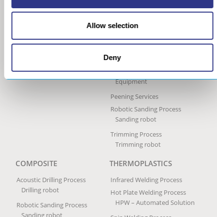
Ultrasonic Peen Forming
Process
Allow selection
Portable Peen Forming
Equipment
Ultrasonic Impact Treatment
Deny
Process
Portable Impact Treatment
Equipment
Peening Services
Robotic Sanding Process
Sanding robot
Trimming Process
Trimming robot
COMPOSITE
THERMOPLASTICS
Acoustic Drilling Process
Infrared Welding Process
Drilling robot
Hot Plate Welding Process
HPW – Automated Solution
Robotic Sanding Process
Sanding robot