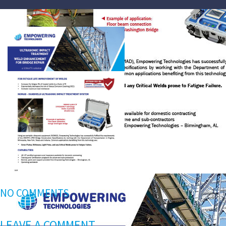
NO COMMENTS
LEAVE A COMMENT