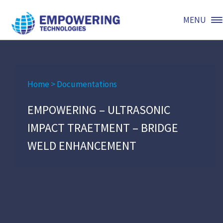
MENU
Home
>
Documentations
EMPOWERING – ULTRASONIC
IMPACT TRAETMENT – BRIDGE
WELD ENHANCEMENT