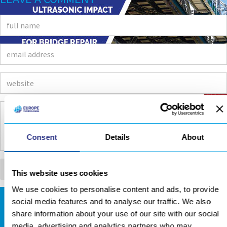
Consent
Details
About
This website uses cookies
We use cookies to personalise content and ads, to provide
social media features and to analyse our traffic. We also
DOWNLOADS AREA
share information about your use of our site with our social
media, advertising and analytics partners who may