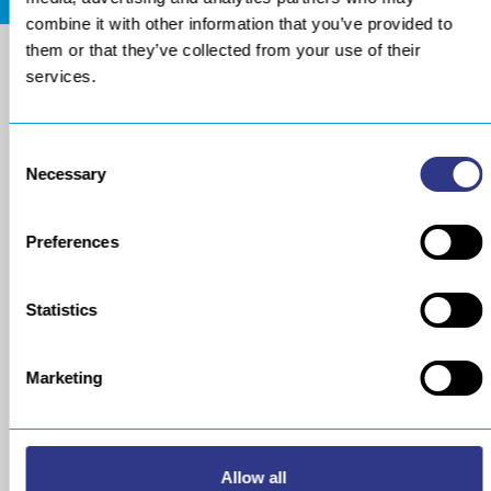
combine it with other information that you’ve provided to
them or that they’ve collected from your use of their
services.
Consent
Necessary
Selection
Preferences
COMPANY
METAL
Statistics
About us
The STRESSONIC® peening
technology
Our group
Marketing
Ultrasonic Shot Peening
Project approach
Process
General Data Privacy Policy
Portable Shot Peening
Equipment
Automated Shot Peening
Allow all
Machine