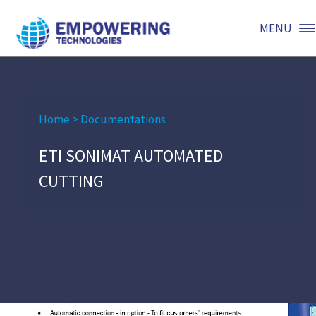
MENU
Home
>
Documentations
ETI SONIMAT AUTOMATED
CUTTING