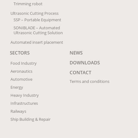
Trimming robot
Ultrasonic Cutting Process
SSP – Portable Equipment
SONIBLADE – Automated
Ultrasonic Cutting Solution
Automated insert placement
SECTORS
NEWS
DOWNLOADS
Food Industry
Aeronautics
CONTACT
Automotive
Terms and conditions
Energy
Heavy Industry
Infrastructures
Railways
Ship Building & Repair