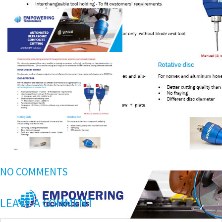
NO COMMENTS
LEAVE A COMMENT