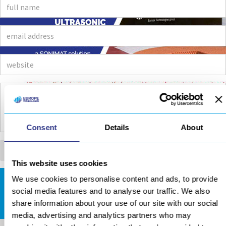
Consent
Details
About
This website uses cookies
We use cookies to personalise content and ads, to provide
DOWNLOADS AREA
social media features and to analyse our traffic. We also
share information about your use of our site with our social
media, advertising and analytics partners who may