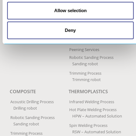
Process
Portable Peen Forming
Allow selection
Equipment
Ultrasonic Impact Treatment
Process
Deny
Portable Impact Treatment
Equipment
Peening Services
Robotic Sanding Process
Sanding robot
Trimming Process
Trimming robot
COMPOSITE
THERMOPLASTICS
Acoustic Drilling Process
Infrared Welding Process
Drilling robot
Hot Plate Welding Process
HPW – Automated Solution
Robotic Sanding Process
Sanding robot
Spin Welding Process
RSW – Automated Solution
Trimming Process