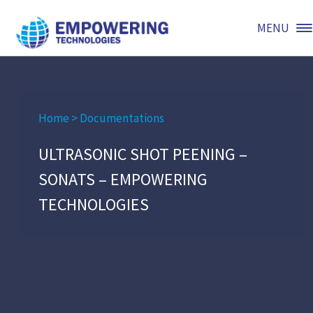
MENU
Home
>
Documentations
ULTRASONIC SHOT PEENING –
SONATS – EMPOWERING
TECHNOLOGIES