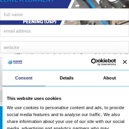
Consent
Details
About
This website uses cookies
We use cookies to personalise content and ads, to provide
social media features and to analyse our traffic. We also
DOWNLOADS AREA
share information about your use of our site with our social
media, advertising and analytics partners who may