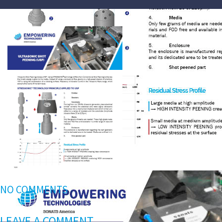
NO COMMENTS
LEAVE A COMMENT