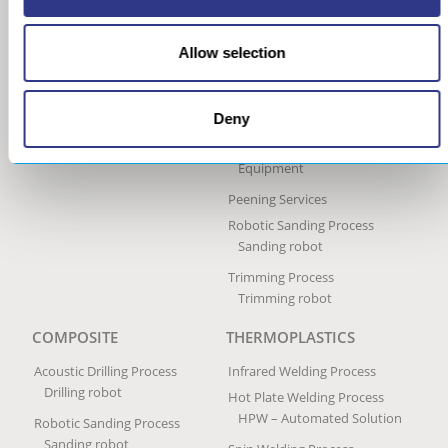
Ultrasonic Peen Forming
Process
Allow selection
Portable Peen Forming
Equipment
Ultrasonic Impact Treatment
Deny
Process
Portable Impact Treatment
Equipment
Peening Services
Robotic Sanding Process
Sanding robot
Trimming Process
Trimming robot
COMPOSITE
THERMOPLASTICS
Acoustic Drilling Process
Infrared Welding Process
Drilling robot
Hot Plate Welding Process
HPW – Automated Solution
Robotic Sanding Process
Sanding robot