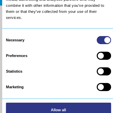
combine it with other information that you’ve provided to
them or that they’ve collected from your use of their
services.
Consent
Necessary
Selection
Preferences
COMPANY
METAL
Statistics
About us
The STRESSONIC® peening
technology
Our group
Marketing
Ultrasonic Shot Peening
Project approach
Process
General Data Privacy Policy
Portable Shot Peening
Equipment
Automated Shot Peening
Allow all
Machine