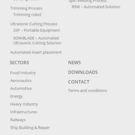
Spin Welding Process
RSW – Automated Solution
Trimming Process
Trimming robot
Ultrasonic Cutting Process
SSP – Portable Equipment
SONIBLADE – Automated
Ultrasonic Cutting Solution
Automated insert placement
SECTORS
NEWS
DOWNLOADS
Food Industry
Aeronautics
CONTACT
Automotive
Terms and conditions
Energy
Heavy Industry
Infrastructures
Railways
Ship Building & Repair