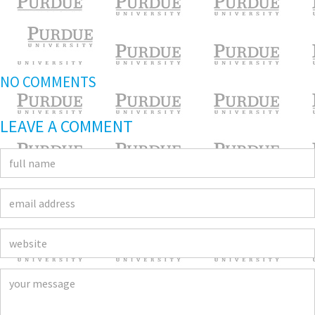
NO COMMENTS
LEAVE A COMMENT