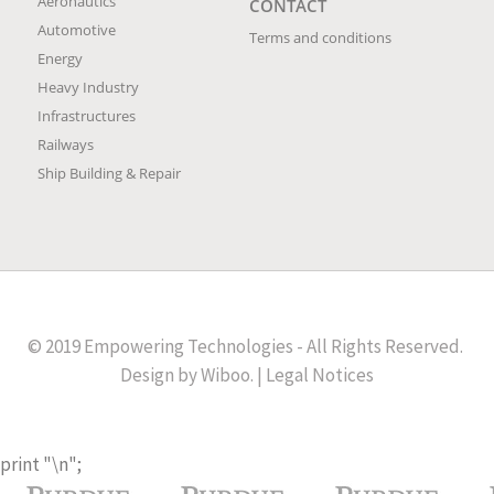
Aeronautics
CONTACT
Automotive
Terms and conditions
Energy
Heavy Industry
Infrastructures
Railways
Ship Building & Repair
© 2019 Empowering Technologies - All Rights Reserved.
Design by
Wiboo
. |
Legal Notices
print "
\n";