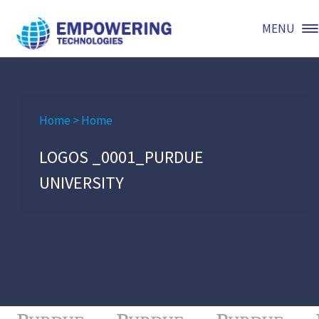
MENU
Home
>
Home
LOGOS _0001_PURDUE
UNIVERSITY