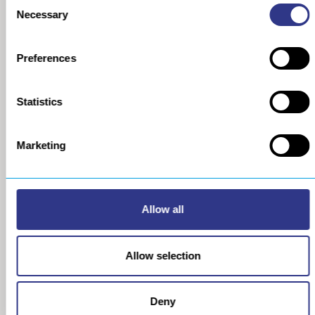
Consent
COMPANY
METAL
Necessary
Selection
About us
The STRESSONIC® peening
technology
Our group
Preferences
Ultrasonic Shot Peening
Project approach
Process
General Data Privacy Policy
Portable Shot Peening
Equipment
Statistics
Automated Shot Peening
Machine
Marketing
Ultrasonic Peen Forming
Process
Portable Peen Forming
Equipment
Ultrasonic Impact Treatment
Allow all
Process
Portable Impact Treatment
Equipment
Allow selection
Peening Services
Robotic Sanding Process
Sanding robot
Deny