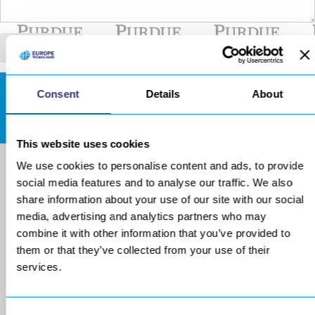
Consent
Details
About
DOWNLOADS AREA
This website uses cookies
We use cookies to personalise content and ads, to provide
social media features and to analyse our traffic. We also
share information about your use of our site with our social
media, advertising and analytics partners who may
combine it with other information that you’ve provided to
them or that they’ve collected from your use of their
services.