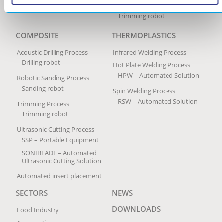
Trimming Process
Trimming robot
COMPOSITE
THERMOPLASTICS
Acoustic Drilling Process
Infrared Welding Process
Drilling robot
Hot Plate Welding Process
HPW – Automated Solution
Robotic Sanding Process
Sanding robot
Spin Welding Process
RSW – Automated Solution
Trimming Process
Trimming robot
Ultrasonic Cutting Process
SSP – Portable Equipment
SONIBLADE – Automated
Ultrasonic Cutting Solution
Automated insert placement
SECTORS
NEWS
DOWNLOADS
Food Industry