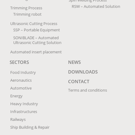
RSW – Automated Solution
Trimming Process
Trimming robot
Ultrasonic Cutting Process
SSP – Portable Equipment
SONIBLADE – Automated
Ultrasonic Cutting Solution
Automated insert placement
SECTORS
NEWS
DOWNLOADS
Food Industry
Aeronautics
CONTACT
Automotive
Terms and conditions
Energy
Heavy Industry
Infrastructures
Railways
Ship Building & Repair