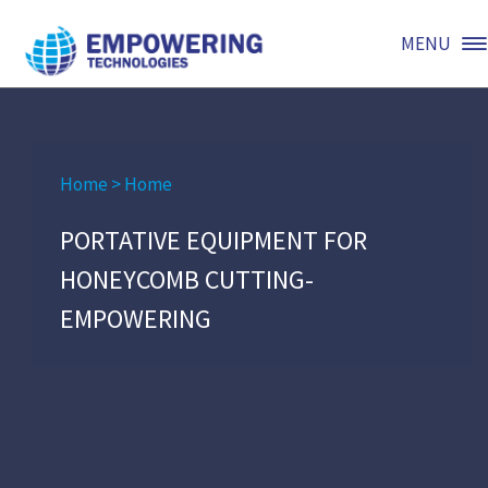
MENU
Home
>
Home
PORTATIVE EQUIPMENT FOR
HONEYCOMB CUTTING-
EMPOWERING