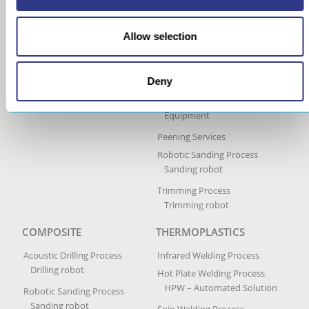
Ultrasonic Peen Forming
Process
Allow selection
Portable Peen Forming
Equipment
Ultrasonic Impact Treatment
Deny
Process
Portable Impact Treatment
Equipment
Peening Services
Robotic Sanding Process
Sanding robot
Trimming Process
Trimming robot
COMPOSITE
THERMOPLASTICS
Acoustic Drilling Process
Infrared Welding Process
Drilling robot
Hot Plate Welding Process
HPW – Automated Solution
Robotic Sanding Process
Sanding robot
Spin Welding Process