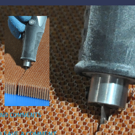
NO COMMENTS
LEAVE A COMMENT