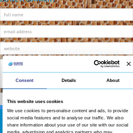
Consent
Details
About
This website uses cookies
We use cookies to personalise content and ads, to provide
social media features and to analyse our traffic. We also
DOWNLOADS AREA
share information about your use of our site with our social
media, advertising and analytics partners who may