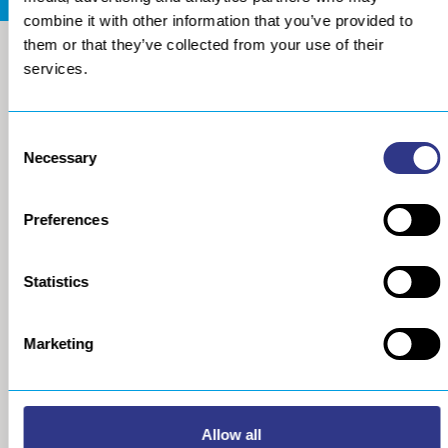
combine it with other information that you’ve provided to
them or that they’ve collected from your use of their
services.
Consent
Necessary
Selection
Preferences
COMPANY
METAL
Statistics
About us
The STRESSONIC® peening
technology
Our group
Marketing
Ultrasonic Shot Peening
Project approach
Process
General Data Privacy Policy
Portable Shot Peening
Equipment
Automated Shot Peening
Allow all
Machine