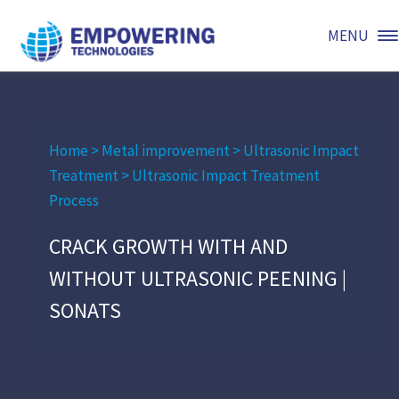
MENU
Home
>
Metal improvement
>
Ultrasonic Impact
Treatment
>
Ultrasonic Impact Treatment
Process
CRACK GROWTH WITH AND
WITHOUT ULTRASONIC PEENING |
SONATS