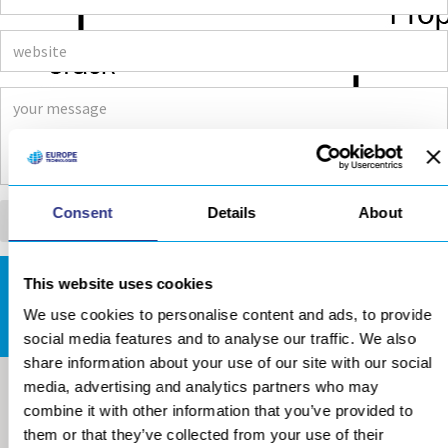
Consent
Details
About
This website uses cookies
DOWNLOADS AREA
We use cookies to personalise content and ads, to provide
social media features and to analyse our traffic. We also
share information about your use of our site with our social
media, advertising and analytics partners who may
combine it with other information that you’ve provided to
them or that they’ve collected from your use of their