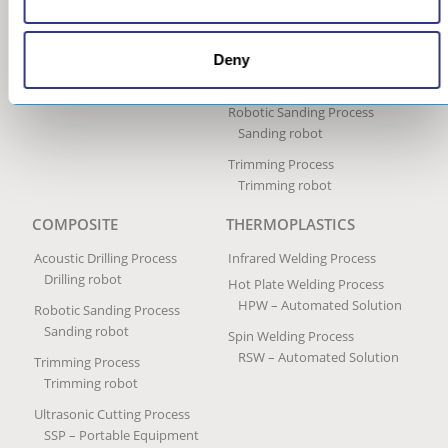
Ultrasonic Impact Treatment
Process
Portable Impact Treatment
Equipment
Deny
Peening Services
Robotic Sanding Process
Sanding robot
Trimming Process
Trimming robot
COMPOSITE
THERMOPLASTICS
Acoustic Drilling Process
Infrared Welding Process
Drilling robot
Hot Plate Welding Process
HPW – Automated Solution
Robotic Sanding Process
Sanding robot
Spin Welding Process
RSW – Automated Solution
Trimming Process
Trimming robot
Ultrasonic Cutting Process
SSP – Portable Equipment