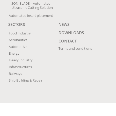
SONIBLADE – Automated
Ultrasonic Cutting Solution
Automated insert placement
SECTORS
NEWS
DOWNLOADS
Food Industry
Aeronautics
CONTACT
Automotive
Terms and conditions
Energy
Heavy Industry
Infrastructures
Railways
Ship Building & Repair