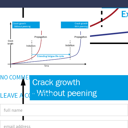
NO COMMENTS
LEAVE A COMMENT