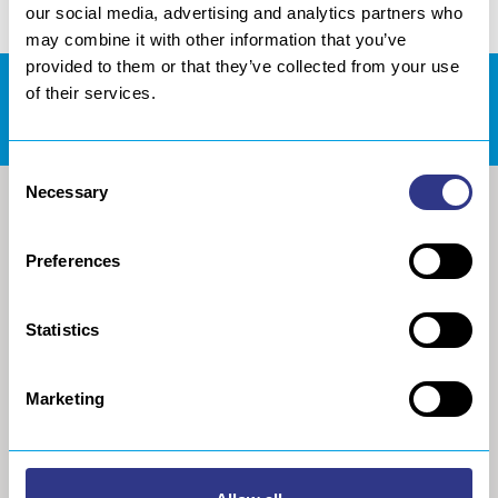
our social media, advertising and analytics partners who
may combine it with other information that you’ve
provided to them or that they’ve collected from your use
of their services.
DOWNLOADS AREA
Consent
Necessary
Selection
Preferences
Statistics
Marketing
COMPANY
METAL
About us
The STRESSONIC® peening