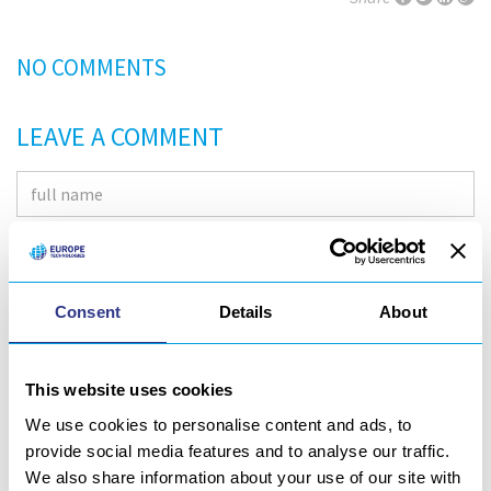
NO COMMENTS
LEAVE A COMMENT
Consent
Details
About
This website uses cookies
We use cookies to personalise content and ads, to
provide social media features and to analyse our traffic.
We also share information about your use of our site with