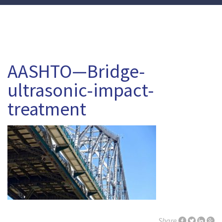
AASHTO—Bridge-
ultrasonic-impact-
treatment
Share