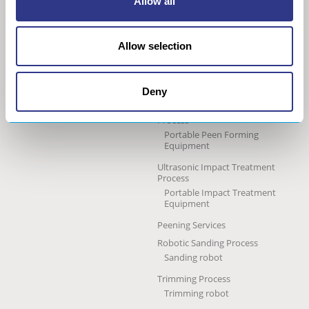
Allow all
technology
Our group
Ultrasonic Shot Peening
Project approach
Process
Allow selection
General Data Privacy Policy
Portable Shot Peening
Equipment
Automated Shot Peening
Machine
Deny
Ultrasonic Peen Forming
Process
Portable Peen Forming
Equipment
Ultrasonic Impact Treatment
Process
Portable Impact Treatment
Equipment
Peening Services
Robotic Sanding Process
Sanding robot
Trimming Process
Trimming robot