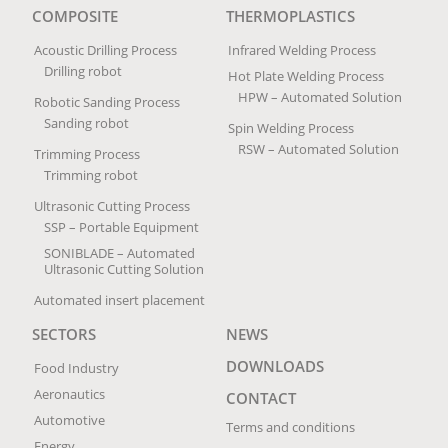
COMPOSITE
THERMOPLASTICS
Acoustic Drilling Process
Infrared Welding Process
Drilling robot
Hot Plate Welding Process
HPW – Automated Solution
Robotic Sanding Process
Sanding robot
Spin Welding Process
RSW – Automated Solution
Trimming Process
Trimming robot
Ultrasonic Cutting Process
SSP – Portable Equipment
SONIBLADE – Automated
Ultrasonic Cutting Solution
Automated insert placement
SECTORS
NEWS
DOWNLOADS
Food Industry
Aeronautics
CONTACT
Automotive
Terms and conditions
Energy