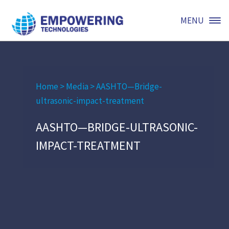
MENU
Home
>
Media
>
AASHTO—Bridge-
ultrasonic-impact-treatment
AASHTO—BRIDGE-ULTRASONIC-
IMPACT-TREATMENT