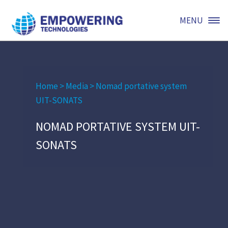
MENU
Home
>
Media
>
Nomad portative system
UIT-SONATS
NOMAD PORTATIVE SYSTEM UIT-
SONATS