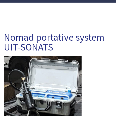
Nomad portative system
UIT-SONATS