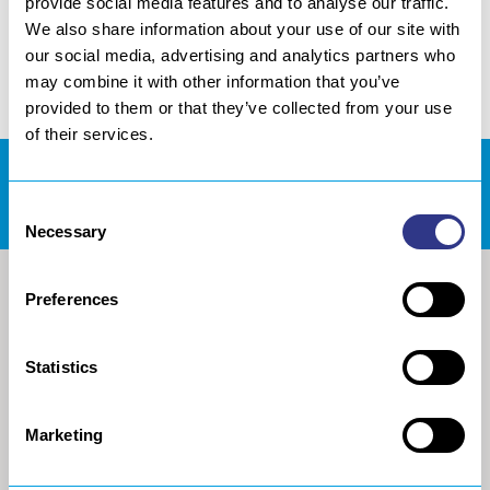
provide social media features and to analyse our traffic.
We also share information about your use of our site with
our social media, advertising and analytics partners who
may combine it with other information that you’ve
provided to them or that they’ve collected from your use
of their services.
DOWNLOADS AREA
Consent
Necessary
Selection
Preferences
Statistics
Marketing