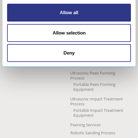
COMPANY
METAL
Allow all
About us
The STRESSONIC® peening
technology
Our group
Allow selection
Ultrasonic Shot Peening
Project approach
Process
General Data Privacy Policy
Portable Shot Peening
Equipment
Deny
Automated Shot Peening
Machine
Ultrasonic Peen Forming
Process
Portable Peen Forming
Equipment
Ultrasonic Impact Treatment
Process
Portable Impact Treatment
Equipment
Peening Services
Robotic Sanding Process