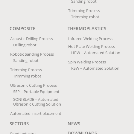
Sanding robot
Trimming Process
Trimming robot
COMPOSITE
THERMOPLASTICS
Acoustic Drilling Process
Infrared Welding Process
Drilling robot
Hot Plate Welding Process
HPW – Automated Solution
Robotic Sanding Process
Sanding robot
Spin Welding Process
RSW – Automated Solution
Trimming Process
Trimming robot
Ultrasonic Cutting Process
SSP – Portable Equipment
SONIBLADE – Automated
Ultrasonic Cutting Solution
Automated insert placement
SECTORS
NEWS
DOWNLOADS
Food Industry