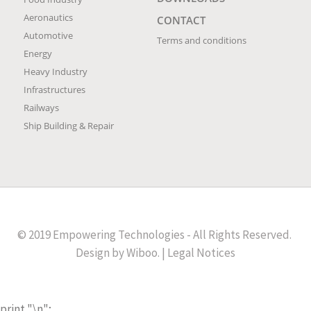
Aeronautics
CONTACT
Automotive
Terms and conditions
Energy
Heavy Industry
Infrastructures
Railways
Ship Building & Repair
© 2019 Empowering Technologies - All Rights Reserved.
Design by
Wiboo
. |
Legal Notices
print "
\n";