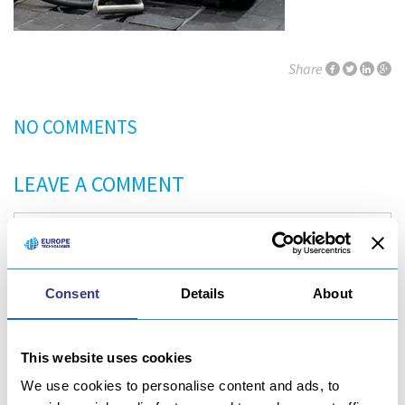
Share
NO COMMENTS
LEAVE A COMMENT
Consent
Details
About
This website uses cookies
We use cookies to personalise content and ads, to