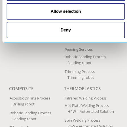
Ultrasonic Peen Forming
Process
Allow selection
Portable Peen Forming
Equipment
Ultrasonic Impact Treatment
Deny
Process
Portable Impact Treatment
Equipment
Peening Services
Robotic Sanding Process
Sanding robot
Trimming Process
Trimming robot
COMPOSITE
THERMOPLASTICS
Acoustic Drilling Process
Infrared Welding Process
Drilling robot
Hot Plate Welding Process
HPW – Automated Solution
Robotic Sanding Process
Sanding robot
Spin Welding Process
RSW – Automated Solution