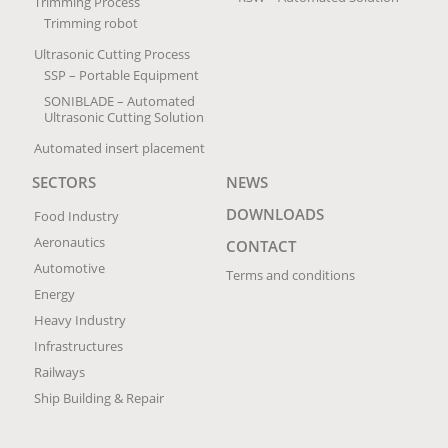
Trimming Process
Trimming robot
Ultrasonic Cutting Process
SSP – Portable Equipment
SONIBLADE – Automated
Ultrasonic Cutting Solution
Automated insert placement
SECTORS
NEWS
DOWNLOADS
Food Industry
Aeronautics
CONTACT
Automotive
Terms and conditions
Energy
Heavy Industry
Infrastructures
Railways
Ship Building & Repair