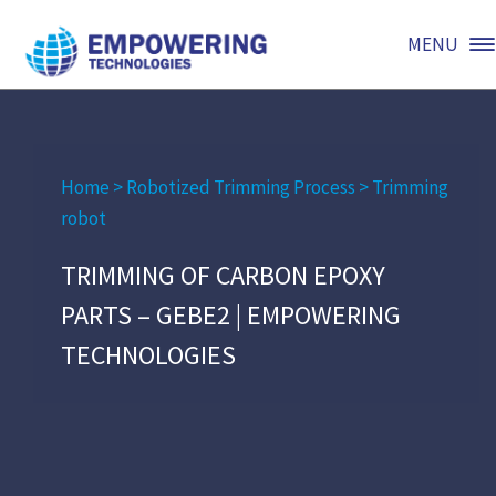
MENU
Home
>
Robotized Trimming Process
>
Trimming
robot
TRIMMING OF CARBON EPOXY
PARTS – GEBE2 | EMPOWERING
TECHNOLOGIES