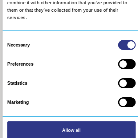
combine it with other information that you’ve provided to
them or that they’ve collected from your use of their
services.
Consent
Necessary
Selection
Preferences
COMPANY
METAL
Statistics
About us
The STRESSONIC® peening
technology
Our group
Ultrasonic Shot Peening
Marketing
Project approach
Process
General Data Privacy Policy
Portable Shot Peening
Equipment
Automated Shot Peening
Allow all
Machine