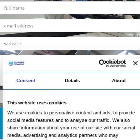
Consent
Details
About
This website uses cookies
We use cookies to personalise content and ads, to provide
social media features and to analyse our traffic. We also
DOWNLOADS AREA
share information about your use of our site with our social
media, advertising and analytics partners who may