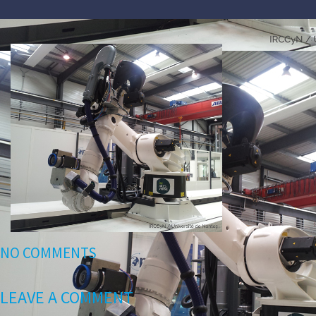
NO COMMENTS
LEAVE A COMMENT