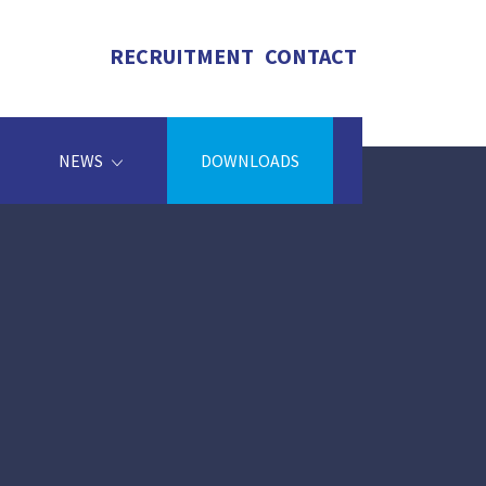
RECRUITMENT
CONTACT
NEWS
DOWNLOADS