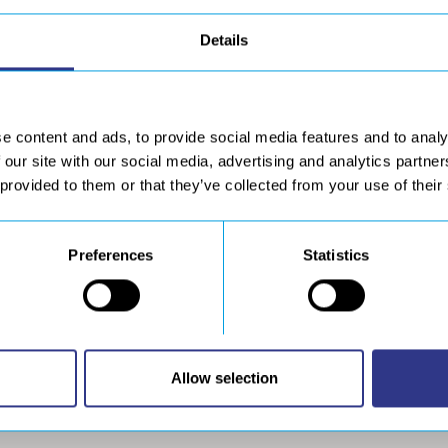
Details
e content and ads, to provide social media features and to analy
 our site with our social media, advertising and analytics partn
 provided to them or that they’ve collected from your use of their
Preferences
Statistics
DOWNLOAD
wnload resources
Allow selection