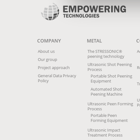
COMPANY
METAL
C
About us
The STRESSONIC®
A
peening technology
Our group
Ultrasonic Shot Peening
Project approach
R
Process
General Data Privacy
Portable Shot Peening
Policy
Equipment
T
Automated Shot
Peening Machine
U
Ultrasonic Peen Forming
P
Process
Portable Peen
Forming Equipment
Ultrasonic Impact
Treatment Process