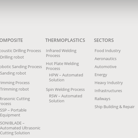
OMPOSITE
THERMOPLASTICS
SECTORS
coustic Drilling Process
Infrared Welding
Food Industry
Process
Drilling robot
Aeronautics
Hot Plate Welding
obotic Sanding Process
Automotive
Process
Sanding robot
Energy
HPW – Automated
Solution
rimming Process
Heavy Industry
Trimming robot
Spin Welding Process
Infrastructures
RSW – Automated
ltrasonic Cutting
Railways
Solution
rocess
Ship Building & Repair
SSP – Portable
Equipment
SONIBLADE –
Automated Ultrasonic
Cutting Solution