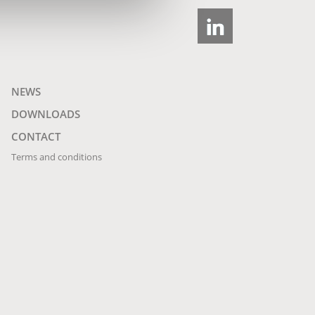
NEWS
DOWNLOADS
CONTACT
Terms and conditions