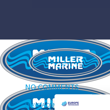
NO COMMENTS
LEAVE A COMMENT