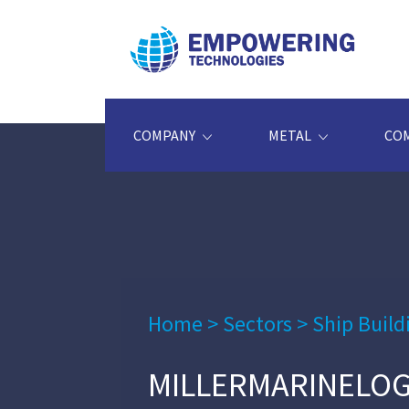
COMPANY
METAL
CO
Home
>
Sectors
>
Ship Build
MILLERMARINELO