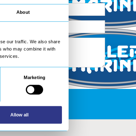
About
se our traffic. We also share
ers who may combine it with
 services.
Marketing
S AREA
Allow all