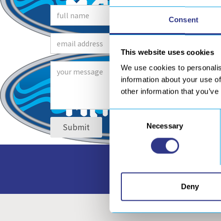
Consent
This website uses cookies
We use cookies to personalis
information about your use of
other information that you’ve
Consent
Necessary
Selection
Access to all our do
Deny