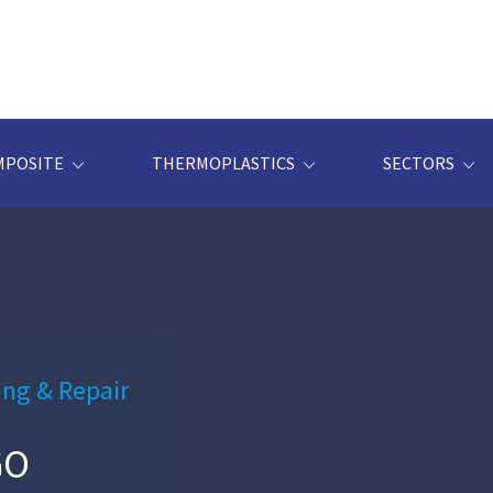
MPOSITE
THERMOPLASTICS
SECTORS
ing & Repair
GO