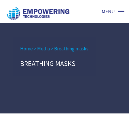
MENU
Home
>
Media
>
Breathing masks
BREATHING MASKS