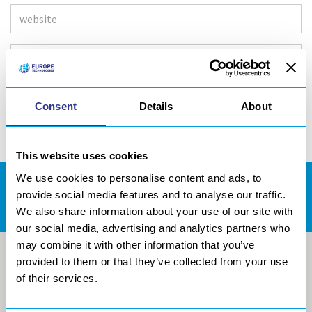
Consent
Details
About
This website uses cookies
We use cookies to personalise content and ads, to
DOWNLOADS AREA
provide social media features and to analyse our traffic.
We also share information about your use of our site with
our social media, advertising and analytics partners who
may combine it with other information that you’ve
provided to them or that they’ve collected from your use
of their services.