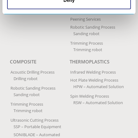
Deny
Portable Impact Treatment
Equipment
Peening Services
Robotic Sanding Process
Sanding robot
Trimming Process
Trimming robot
COMPOSITE
THERMOPLASTICS
Acoustic Drilling Process
Infrared Welding Process
Drilling robot
Hot Plate Welding Process
HPW – Automated Solution
Robotic Sanding Process
Sanding robot
Spin Welding Process
RSW – Automated Solution
Trimming Process
Trimming robot
Ultrasonic Cutting Process
SSP – Portable Equipment
SONIBLADE – Automated