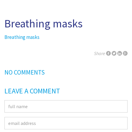
Breathing masks
Breathing masks
Share
NO COMMENTS
LEAVE A COMMENT