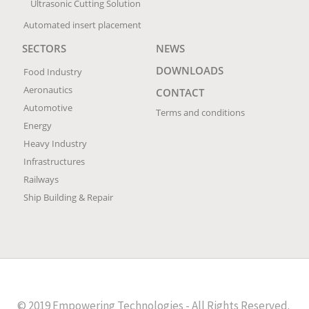
Ultrasonic Cutting Solution
Automated insert placement
SECTORS
NEWS
DOWNLOADS
Food Industry
Aeronautics
CONTACT
Automotive
Terms and conditions
Energy
Heavy Industry
Infrastructures
Railways
Ship Building & Repair
© 2019 Empowering Technologies - All Rights Reserved.