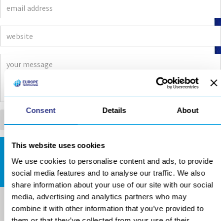
Consent
Details
About
This website uses cookies
DOWNLOADS AREA
We use cookies to personalise content and ads, to provide
social media features and to analyse our traffic. We also
share information about your use of our site with our social
media, advertising and analytics partners who may
combine it with other information that you’ve provided to
them or that they’ve collected from your use of their