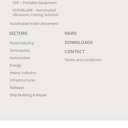
SSP – Portable Equipment
SONIBLADE – Automated
Ultrasonic Cutting Solution
Automated insert placement
SECTORS
NEWS
DOWNLOADS
Food Industry
Aeronautics
CONTACT
Automotive
Terms and conditions
Energy
Heavy Industry
Infrastructures
Railways
Ship Building & Repair