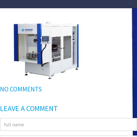
NO COMMENTS
LEAVE A COMMENT