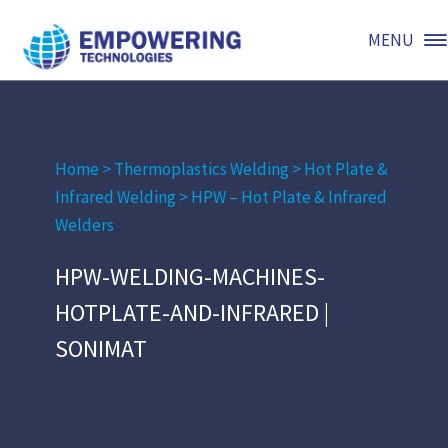
MENU
Home
>
Thermoplastics Welding
>
Hot Plate &
Infrared Welding
>
HPW – Hot Plate & Infrared
Welders
HPW-WELDING-MACHINES-
HOTPLATE-AND-INFRARED |
SONIMAT