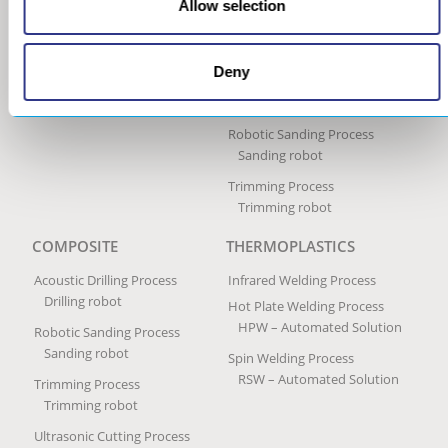
Allow selection
Ultrasonic Impact Treatment
Process
Portable Impact Treatment
Deny
Equipment
Peening Services
Robotic Sanding Process
Sanding robot
Trimming Process
Trimming robot
COMPOSITE
THERMOPLASTICS
Acoustic Drilling Process
Infrared Welding Process
Drilling robot
Hot Plate Welding Process
HPW – Automated Solution
Robotic Sanding Process
Sanding robot
Spin Welding Process
RSW – Automated Solution
Trimming Process
Trimming robot
Ultrasonic Cutting Process